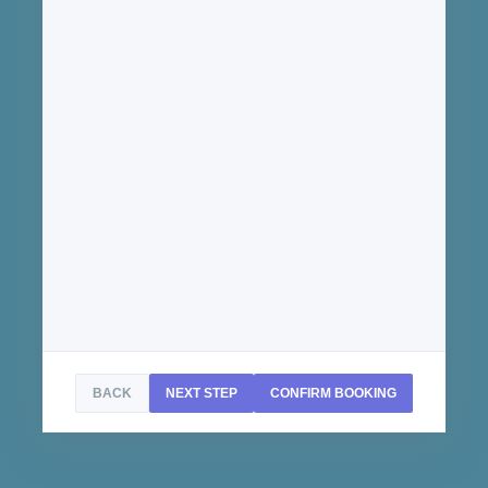
BACK
NEXT STEP
CONFIRM BOOKING